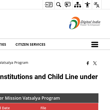
TIES
CITIZEN SERVICES
n Vatsalya Program
Institutions and Child Line under
nder Mission Vatsalya Program
d Date
File