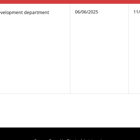
06/06/2025
11
evelopment department