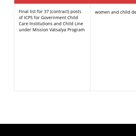
Final list for 37 (contract) posts
women and child d
of ICPS for Government Child
Care Institutions and Child Line
under Mission Vatsalya Program