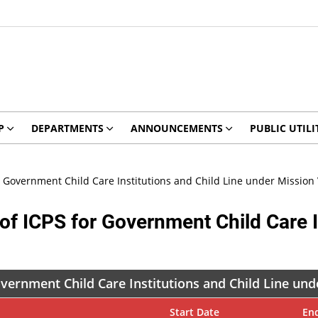
P
DEPARTMENTS
ANNOUNCEMENTS
PUBLIC UTILI
 for Government Child Care Institutions and Child Line under Missio
ts of ICPS for Government Child Care 
 Government Child Care Institutions and Child Line u
Start Date
En