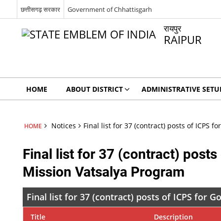
छत्तीसगढ़ सरकार
Government of Chhattisgarh
रायपुर
RAIPUR
HOME
ABOUT DISTRICT
ADMINISTRATIVE SETU
Notices
Final list for 37 (contract) posts of ICPS
HOME
Final list for 37 (contract) pos
Mission Vatsalya Program
Final list for 37 (contract) posts of ICPS for
Title
Description