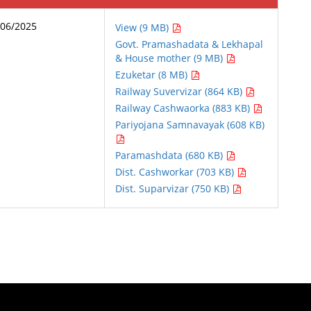
/06/2025
View (9 MB)
Govt. Pramashadata & Lekhapal
& House mother (9 MB)
Ezuketar (8 MB)
Railway Suvervizar (864 KB)
Railway Cashwaorka (883 KB)
Pariyojana Samnavayak (608 KB)
Paramashdata (680 KB)
Dist. Cashworkar (703 KB)
Dist. Suparvizar (750 KB)