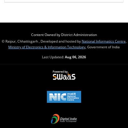
Content Owned by District Administration
© Raipur, Chhattisgarh , Developed and hosted by
National Informatics Centre
,
Ministry of Electronics & Information Technology
, Government of India
Last Updated:
Aug 06, 2026