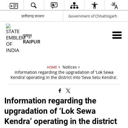
छत्तीसगढ़ सरकार
Government of Chhattisgarh
रायपुर
RAIPUR
Notices
HOME
Information regarding the upgradation of ‘Lok Sewa
Kendra’ operating in the district into ‘Seva Setu Kendra’.
Information regarding the
upgradation of ‘Lok Sewa
Kendra’ operating in the district