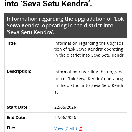
into ‘Seva Setu Kendra’.
Information regarding the upgradation of ‘Lok
Sewa Kendra’ operating in the district into
‘Seva Setu Kendra’.
Information regarding the upgrada
tion of ‘Lok Sewa Kendra’ operating
in the district into ‘Seva Setu Kendr
a’.
Information regarding the upgrada
tion of ‘Lok Sewa Kendra’ operating
in the district into ‘Seva Setu Kendr
a’.
22/05/2026
22/06/2026
View (2 MB)