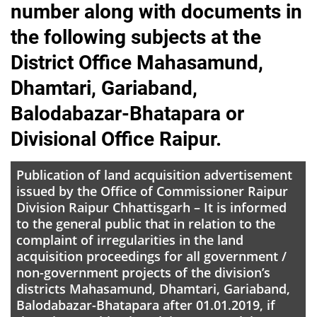
number along with documents in
the following subjects at the
District Office Mahasamund,
Dhamtari, Gariaband,
Balodabazar-Bhatapara or
Divisional Office Raipur.
Publication of land acquisition advertisement
issued by the Office of Commissioner Raipur
Division Raipur Chhattisgarh – It is informed
to the general public that in relation to the
complaint of irregularities in the land
acquisition proceedings for all government /
non-government projects of the division’s
districts Mahasamund, Dhamtari, Gariaband,
Balodabazar-Bhatapara after 01.01.2019, if