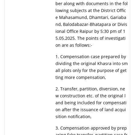
ber along with documents in the fol
lowing subjects at the District Offic
e Mahasamund, Dhamtari, Gariaba
nd, Balodabazar-Bhatapara or Divis
ional Office Raipur by 5:30 pm of 1
5.05.2025. The points of investigati
on are as follows:-
1. Compensation case prepared by
dividing the original Khasra into sm
all plots only for the purpose of get
ting more compensation,
2. Transfer, partition, diversion, ne
w construction etc. of the original l
and being included for compensati
on after the issuance of land acqui
sition notification,
3. Compensation approved by prep
aring fake transfer, partition case fr