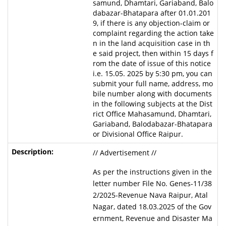
samund, Dhamtari, Gariaband, Balo
dabazar-Bhatapara after 01.01.201
9, if there is any objection-claim or
complaint regarding the action take
n in the land acquisition case in th
e said project, then within 15 days f
rom the date of issue of this notice
i.e. 15.05. 2025 by 5:30 pm, you can
submit your full name, address, mo
bile number along with documents
in the following subjects at the Dist
rict Office Mahasamund, Dhamtari,
Gariaband, Balodabazar-Bhatapara
or Divisional Office Raipur.
// Advertisement //
As per the instructions given in the
letter number File No. Genes-11/38
2/2025-Revenue Nava Raipur, Atal
Nagar, dated 18.03.2025 of the Gov
ernment, Revenue and Disaster Ma