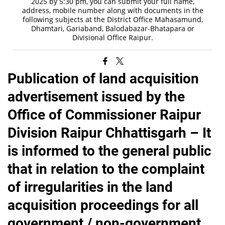
2025 by 5:30 pm, you can submit your full name,
address, mobile number along with documents in the
following subjects at the District Office Mahasamund,
Dhamtari, Gariaband, Balodabazar-Bhatapara or
Divisional Office Raipur.
Publication of land acquisition
advertisement issued by the
Office of Commissioner Raipur
Division Raipur Chhattisgarh – It
is informed to the general public
that in relation to the complaint
of irregularities in the land
acquisition proceedings for all
government / non-government