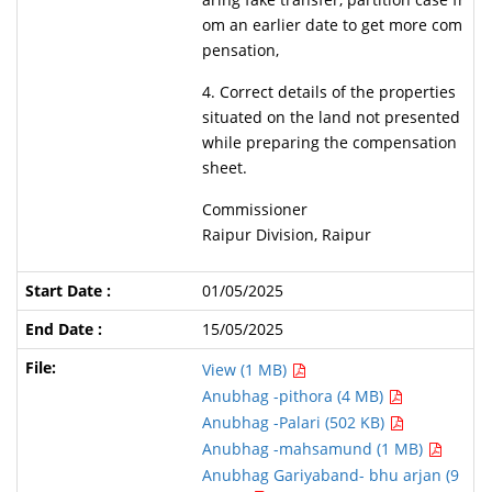
om an earlier date to get more com
pensation,
4. Correct details of the properties
situated on the land not presented
while preparing the compensation
sheet.
Commissioner
Raipur Division, Raipur
01/05/2025
15/05/2025
View (1 MB)
Anubhag -pithora (4 MB)
Anubhag -Palari (502 KB)
Anubhag -mahsamund (1 MB)
Anubhag Gariyaband- bhu arjan (9