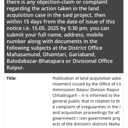
there is any objection-claim or complaint
regarding the action taken in the land
acquisition case in the said project, then
within 15 days from the date of issue of this
notice i.e. 15.05. 2025 by 5:30 pm, you can
submit your full name, address, mobile
number along with documents in the
following subjects at the District Office
Mahasamund, Dhamtari, Gariaband,
Balodabazar-Bhatapara or Divisional Office
Raipur.
Publication of land acquisition adve
rtisement issued by the Office of Co
mmissioner Raipur Division Raipur
Chhattisgarh – It is informed to the
general public that in relation to th
e complaint of irregularities in the l
and acquisition proceedings for all
government / non-government proj
ects of the division’s districts Maha