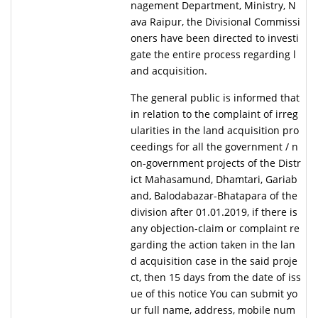
nagement Department, Ministry, N
ava Raipur, the Divisional Commissi
oners have been directed to investi
gate the entire process regarding l
and acquisition.
The general public is informed that
in relation to the complaint of irreg
ularities in the land acquisition pro
ceedings for all the government / n
on-government projects of the Distr
ict Mahasamund, Dhamtari, Gariab
and, Balodabazar-Bhatapara of the
division after 01.01.2019, if there is
any objection-claim or complaint re
garding the action taken in the lan
d acquisition case in the said proje
ct, then 15 days from the date of iss
ue of this notice You can submit yo
ur full name, address, mobile num