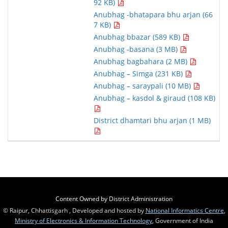
92 KB)
Anubhag -bhatapara bhu arjan (66
7 KB)
Anubhag bbazar (589 KB)
Anubhag -basana (3 MB)
Anubhag bagbahara (2 MB)
Anubhag – Simga (231 KB)
Anubhag – saraypali (10 MB)
Anubhag – kasdol & giraud (108 KB)
District dhamtari bhu arjan (1 MB)
Content Owned by District Administration
© Raipur, Chhattisgarh , Developed and hosted by
National Informatics Centre
,
Ministry of Electronics & Information Technology
, Government of India