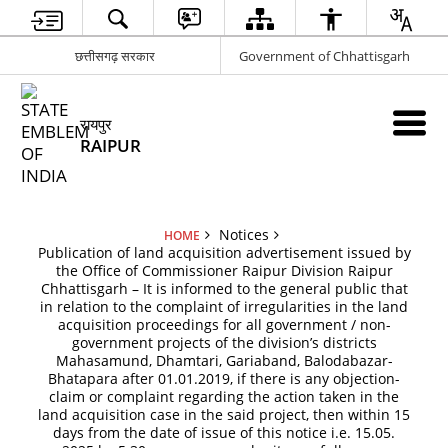
छत्तीसगढ़ सरकार
Government of Chhattisgarh
रायपुर
RAIPUR
Notices
HOME
Publication of land acquisition advertisement issued by
the Office of Commissioner Raipur Division Raipur
Chhattisgarh – It is informed to the general public that
in relation to the complaint of irregularities in the land
acquisition proceedings for all government / non-
government projects of the division’s districts
Mahasamund, Dhamtari, Gariaband, Balodabazar-
Bhatapara after 01.01.2019, if there is any objection-
claim or complaint regarding the action taken in the
land acquisition case in the said project, then within 15
days from the date of issue of this notice i.e. 15.05.