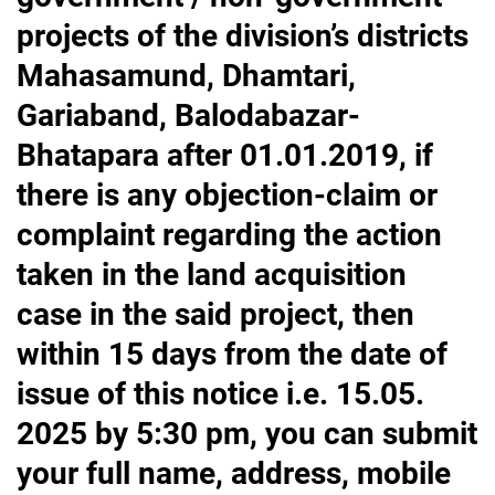
projects of the division’s districts
Mahasamund, Dhamtari,
Gariaband, Balodabazar-
Bhatapara after 01.01.2019, if
there is any objection-claim or
complaint regarding the action
taken in the land acquisition
case in the said project, then
within 15 days from the date of
issue of this notice i.e. 15.05.
2025 by 5:30 pm, you can submit
your full name, address, mobile