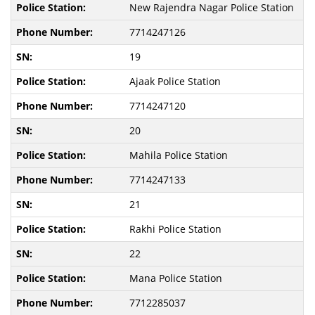
New Rajendra Nagar Police Station
7714247126
19
Ajaak Police Station
7714247120
20
Mahila Police Station
7714247133
21
Rakhi Police Station
22
Mana Police Station
7712285037