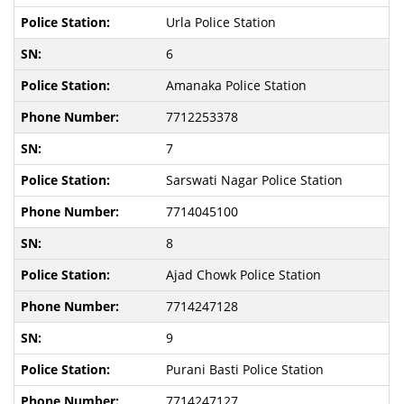
Urla Police Station
6
Amanaka Police Station
7712253378
7
Sarswati Nagar Police Station
7714045100
8
Ajad Chowk Police Station
7714247128
9
Purani Basti Police Station
7714247127