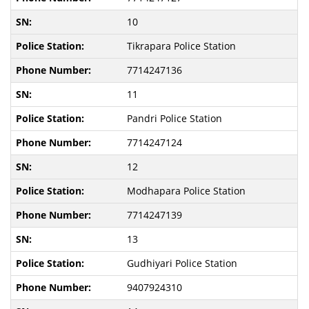
10
Tikrapara Police Station
7714247136
11
Pandri Police Station
7714247124
12
Modhapara Police Station
7714247139
13
Gudhiyari Police Station
9407924310