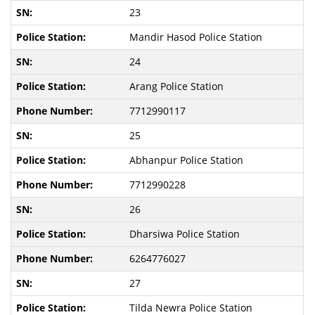
23
Mandir Hasod Police Station
24
Arang Police Station
7712990117
25
Abhanpur Police Station
7712990228
26
Dharsiwa Police Station
6264776027
27
Tilda Newra Police Station