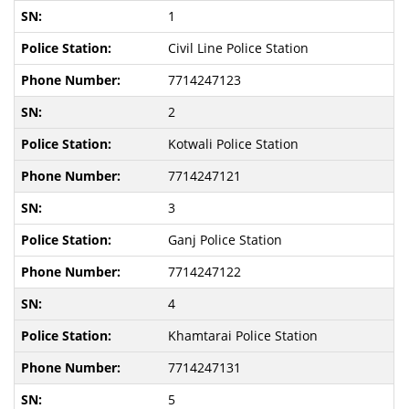
1
Civil Line Police Station
7714247123
2
Kotwali Police Station
7714247121
3
Ganj Police Station
7714247122
4
Khamtarai Police Station
7714247131
5