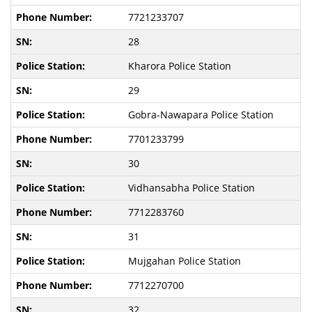
7721233707
28
Kharora Police Station
29
Gobra-Nawapara Police Station
7701233799
30
Vidhansabha Police Station
7712283760
31
Mujgahan Police Station
7712270700
32