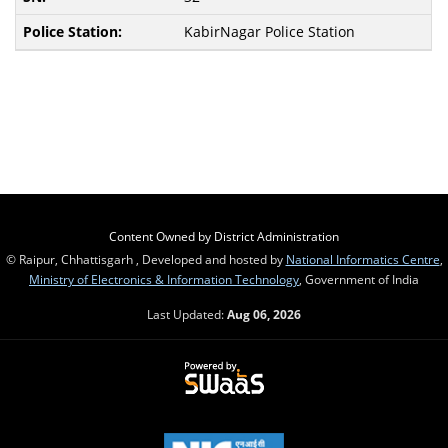
KabirNagar Police Station
Content Owned by District Administration
© Raipur, Chhattisgarh , Developed and hosted by
National Informatics Centre
,
Ministry of Electronics & Information Technology
, Government of India
Last Updated:
Aug 06, 2026