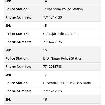
14
Telibandha Police Station
7714247130
15
Golbajar Police Station
7714247135
16
D.D. Nagar Police Station
7712263788
17
Devendra Nagar Police Station
7714247125
18