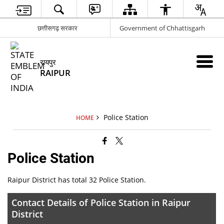
छत्तीसगढ़ सरकार
Government of Chhattisgarh
रायपुर
RAIPUR
Police Station
HOME
Police Station
Raipur District has total 32 Police Station.
Contact Details of Police Station in Raipur
District