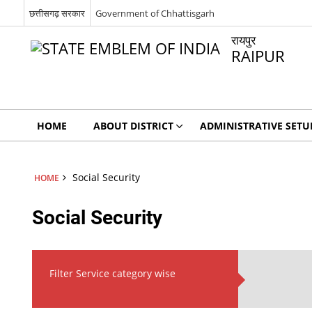
छत्तीसगढ़ सरकार
Government of Chhattisgarh
रायपुर
RAIPUR
HOME
ABOUT DISTRICT
ADMINISTRATIVE SETU
Social Security
HOME
Social Security
Filter Service category wise