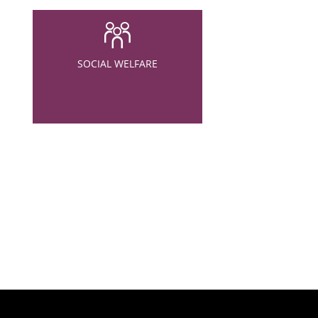
SOCIAL WELFARE