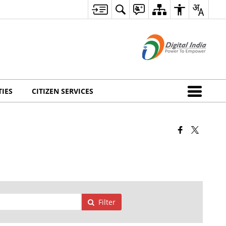
TIES
CITIZEN SERVICES
Filter