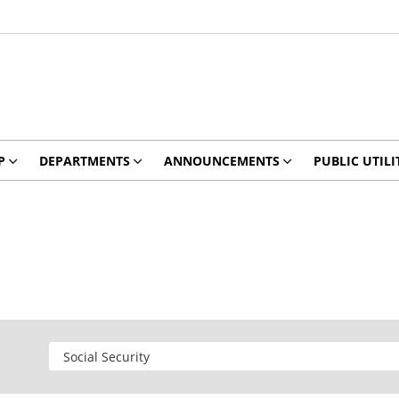
P
DEPARTMENTS
ANNOUNCEMENTS
PUBLIC UTILI