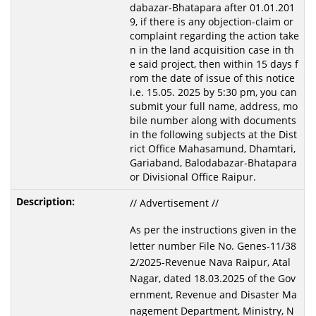
dabazar-Bhatapara after 01.01.201
9, if there is any objection-claim or
complaint regarding the action take
n in the land acquisition case in th
e said project, then within 15 days f
rom the date of issue of this notice
i.e. 15.05. 2025 by 5:30 pm, you can
submit your full name, address, mo
bile number along with documents
in the following subjects at the Dist
rict Office Mahasamund, Dhamtari,
Gariaband, Balodabazar-Bhatapara
or Divisional Office Raipur.
// Advertisement //
As per the instructions given in the
letter number File No. Genes-11/38
2/2025-Revenue Nava Raipur, Atal
Nagar, dated 18.03.2025 of the Gov
ernment, Revenue and Disaster Ma
nagement Department, Ministry, N