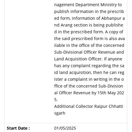
nagement Department Ministry to
publish information in the prescrib
ed form, information of Abhanpur a
nd Arang section is being publishe
d in the prescribed form. A copy of
the said prescribed form is also ava
ilable in the office of the concerned
Sub-Divisional Officer Revenue and
Land Acquisition Officer. If anyone
has any complaint regarding the sa
id land acquisition, then he can reg
ister a complaint in writing in the o
ffice of the concerned Sub-Division
al Officer Revenue by 15th May 202
5.
Additional Collector Raipur Chhatti
sgarh
01/05/2025