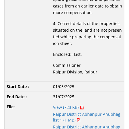
cases from an earlier date to obtain
more compensation,
4. Correct details of the properties
situated on the land are not presen
ted while preparing the compensat
ion sheet.
Enclosed:- List.
Commissioner
Raipur Division, Raipur
01/05/2025
31/07/2025
View (723 KB)
Raipur District Abhanpur Anubhag
list 1 (1 MB)
Raipur District Abhanpur Anubhag