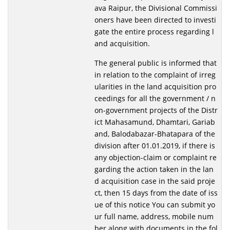
ava Raipur, the Divisional Commissi
oners have been directed to investi
gate the entire process regarding l
and acquisition.
The general public is informed that
in relation to the complaint of irreg
ularities in the land acquisition pro
ceedings for all the government / n
on-government projects of the Distr
ict Mahasamund, Dhamtari, Gariab
and, Balodabazar-Bhatapara of the
division after 01.01.2019, if there is
any objection-claim or complaint re
garding the action taken in the lan
d acquisition case in the said proje
ct, then 15 days from the date of iss
ue of this notice You can submit yo
ur full name, address, mobile num
ber along with documents in the fol