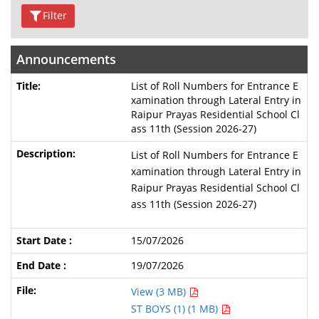
Filter
Announcements
List of Roll Numbers for Entrance E
xamination through Lateral Entry in
Raipur Prayas Residential School Cl
ass 11th (Session 2026-27)
List of Roll Numbers for Entrance E
xamination through Lateral Entry in
Raipur Prayas Residential School Cl
ass 11th (Session 2026-27)
15/07/2026
19/07/2026
View (3 MB)
ST BOYS (1) (1 MB)