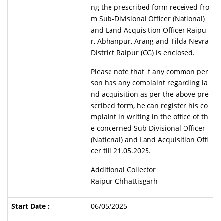
ng the prescribed form received fro
m Sub-Divisional Officer (National)
and Land Acquisition Officer Raipu
r, Abhanpur, Arang and Tilda Nevra
District Raipur (CG) is enclosed.
Please note that if any common per
son has any complaint regarding la
nd acquisition as per the above pre
scribed form, he can register his co
mplaint in writing in the office of th
e concerned Sub-Divisional Officer
(National) and Land Acquisition Offi
cer till 21.05.2025.
Additional Collector
Raipur Chhattisgarh
06/05/2025