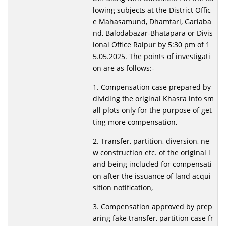
lowing subjects at the District Offic
e Mahasamund, Dhamtari, Gariaba
nd, Balodabazar-Bhatapara or Divis
ional Office Raipur by 5:30 pm of 1
5.05.2025. The points of investigati
on are as follows:-
1. Compensation case prepared by
dividing the original Khasra into sm
all plots only for the purpose of get
ting more compensation,
2. Transfer, partition, diversion, ne
w construction etc. of the original l
and being included for compensati
on after the issuance of land acqui
sition notification,
3. Compensation approved by prep
aring fake transfer, partition case fr