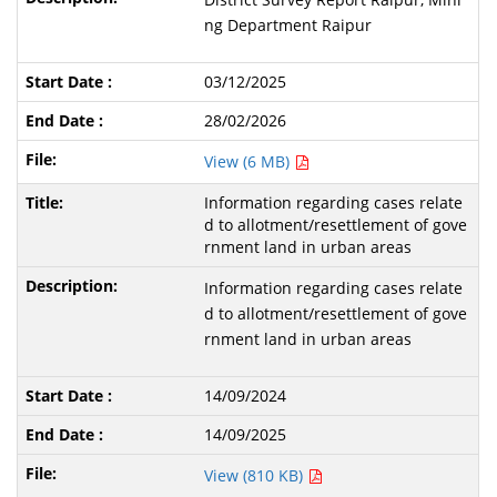
ng Department Raipur
03/12/2025
28/02/2026
View (6 MB)
Information regarding cases relate
d to allotment/resettlement of gove
rnment land in urban areas
Information regarding cases relate
d to allotment/resettlement of gove
rnment land in urban areas
14/09/2024
14/09/2025
View (810 KB)