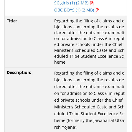
SC girls (1) (2 MB)
OBC BOYS (1) (2 MB)
Regarding the filing of claims and o
bjections concerning the results de
clared after the entrance examinati
on for admission to Class 6 in reput
ed private schools under the Chief
Minister’s Scheduled Caste and Sch
eduled Tribe Student Excellence Sc
heme
Regarding the filing of claims and o
bjections concerning the results de
clared after the entrance examinati
on for admission to Class 6 in reput
ed private schools under the Chief
Minister’s Scheduled Caste and Sch
eduled Tribe Student Excellence Sc
heme (formerly the Jawaharlal Utka
rsh Yojana).