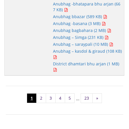
Anubhag -bhatapara bhu arjan (66
7 KB)
Anubhag bbazar (589 KB)
Anubhag -basana (3 MB)
Anubhag bagbahara (2 MB)
Anubhag – Simga (231 KB)
Anubhag – saraypali (10 MB)
Anubhag – kasdol & giraud (108 KB)
District dhamtari bhu arjan (1 MB)
1
2
3
4
5
23
»
...