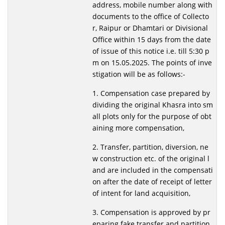
address, mobile number along with
documents to the office of Collecto
r, Raipur or Dhamtari or Divisional
Office within 15 days from the date
of issue of this notice i.e. till 5:30 p
m on 15.05.2025. The points of inve
stigation will be as follows:-
1. Compensation case prepared by
dividing the original Khasra into sm
all plots only for the purpose of obt
aining more compensation,
2. Transfer, partition, diversion, ne
w construction etc. of the original l
and are included in the compensati
on after the date of receipt of letter
of intent for land acquisition,
3. Compensation is approved by pr
eparing fake transfer and partition