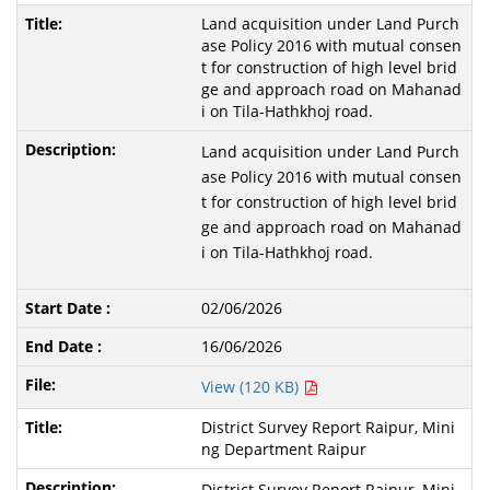
Land acquisition under Land Purch
ase Policy 2016 with mutual consen
t for construction of high level brid
ge and approach road on Mahanad
i on Tila-Hathkhoj road.
Land acquisition under Land Purch
ase Policy 2016 with mutual consen
t for construction of high level brid
ge and approach road on Mahanad
i on Tila-Hathkhoj road.
02/06/2026
16/06/2026
View (120 KB)
District Survey Report Raipur, Mini
ng Department Raipur
District Survey Report Raipur, Mini