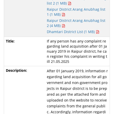
list 2 (1 MB)
Raipur District Arang Anubhag list
1 (1 MB)
Raipur District Arang Anubhag list
2 (4 MB)
Dhamtari District List (1 MB)
If any person has any complaint re
garding land acquisition after 01 Ja
nuary 2019 in Raipur district, he ca
n register his complaint in writing t
ill 21.05.2025
After 01 January 2019, information r
egarding land acquisition for all go
vernment and non-government pro
jects in Raipur district is to be prep
ared as per the attached form and
uploaded on the website to receive
complaints from the general publi
c. Accordingly, information regardi