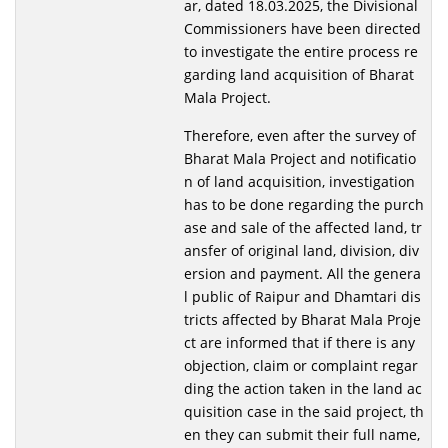
ar, dated 18.03.2025, the Divisional
Commissioners have been directed
to investigate the entire process re
garding land acquisition of Bharat
Mala Project.
Therefore, even after the survey of
Bharat Mala Project and notificatio
n of land acquisition, investigation
has to be done regarding the purch
ase and sale of the affected land, tr
ansfer of original land, division, div
ersion and payment. All the genera
l public of Raipur and Dhamtari dis
tricts affected by Bharat Mala Proje
ct are informed that if there is any
objection, claim or complaint regar
ding the action taken in the land ac
quisition case in the said project, th
en they can submit their full name,