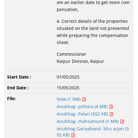
om an earlier date to get more com
pensation,
4. Correct details of the properties
situated on the land not presented
while preparing the compensation
sheet.
Commissioner
Raipur Division, Raipur
01/05/2025
15/05/2025
View (1 MB)
Anubhag -pithora (4 MB)
Anubhag -Palari (502 KB)
Anubhag -mahsamund (1 MB)
Anubhag Gariyaband- bhu arjan (9
92 KB)