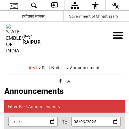
छत्तीसगढ़ सरकार
Government of Chhattisgarh
रायपुर
RAIPUR
Past Notices
Announcements
HOME
Announcements
Filter Past Announcements
To