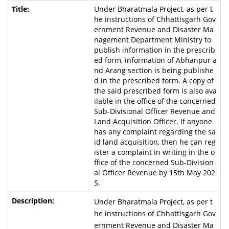
Under Bharatmala Project, as per t
he instructions of Chhattisgarh Gov
ernment Revenue and Disaster Ma
nagement Department Ministry to
publish information in the prescrib
ed form, information of Abhanpur a
nd Arang section is being publishe
d in the prescribed form. A copy of
the said prescribed form is also ava
ilable in the office of the concerned
Sub-Divisional Officer Revenue and
Land Acquisition Officer. If anyone
has any complaint regarding the sa
id land acquisition, then he can reg
ister a complaint in writing in the o
ffice of the concerned Sub-Division
al Officer Revenue by 15th May 202
5.
Under Bharatmala Project, as per t
he instructions of Chhattisgarh Gov
ernment Revenue and Disaster Ma