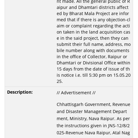
nt made. All the general public of R
aipur and Dhamtari districts affect
ed by Bharat Mala Project are infor
med that if there is any objection-cl
aim or complaint regarding the acti
on taken in the land acquisition cas
e in the said project, then they can
submit their full name, address, mo
bile number along with documents
in the office of Collector, Raipur or
Dhamtari or Divisional Office within
15 days from the date of issue of th
is notice i.e. till 5:30 pm on 15.05.20
25.
// Advertisement //
Chhattisgarh Government, Revenue
and Disaster Management Depart
ment, Ministry, Nava Raipur. As per
the instructions given in JNS-12/8/2
025-Revenue Nava Raipur, Atal Nag