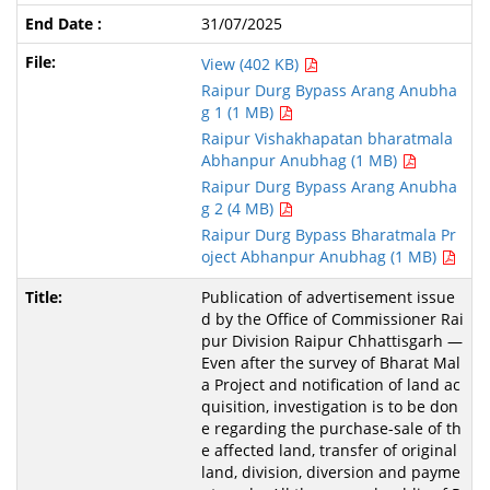
31/07/2025
View (402 KB)
Raipur Durg Bypass Arang Anubha
g 1 (1 MB)
Raipur Vishakhapatan bharatmala
Abhanpur Anubhag (1 MB)
Raipur Durg Bypass Arang Anubha
g 2 (4 MB)
Raipur Durg Bypass Bharatmala Pr
oject Abhanpur Anubhag (1 MB)
Publication of advertisement issue
d by the Office of Commissioner Rai
pur Division Raipur Chhattisgarh —
Even after the survey of Bharat Mal
a Project and notification of land ac
quisition, investigation is to be don
e regarding the purchase-sale of th
e affected land, transfer of original
land, division, diversion and payme