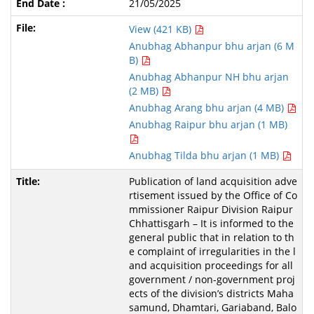
21/05/2025
View (421 KB)
Anubhag Abhanpur bhu arjan (6 M
B)
Anubhag Abhanpur NH bhu arjan
(2 MB)
Anubhag Arang bhu arjan (4 MB)
Anubhag Raipur bhu arjan (1 MB)
Anubhag Tilda bhu arjan (1 MB)
Publication of land acquisition adve
rtisement issued by the Office of Co
mmissioner Raipur Division Raipur
Chhattisgarh – It is informed to the
general public that in relation to th
e complaint of irregularities in the l
and acquisition proceedings for all
government / non-government proj
ects of the division’s districts Maha
samund, Dhamtari, Gariaband, Balo