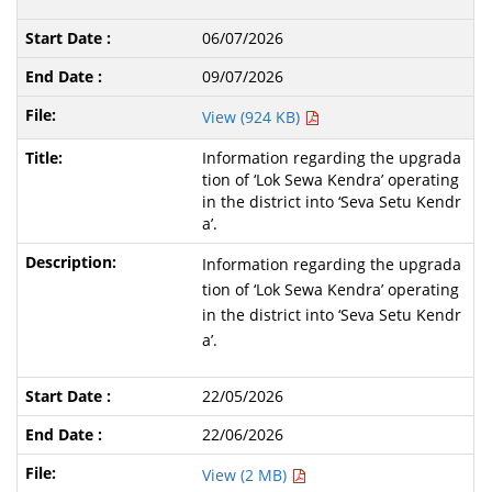
06/07/2026
09/07/2026
View (924 KB)
Information regarding the upgrada
tion of ‘Lok Sewa Kendra’ operating
in the district into ‘Seva Setu Kendr
a’.
Information regarding the upgrada
tion of ‘Lok Sewa Kendra’ operating
in the district into ‘Seva Setu Kendr
a’.
22/05/2026
22/06/2026
View (2 MB)